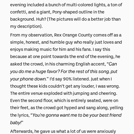
evening included a bunch of multi-colored lights, a ton of
confetti, and a giant, Pony-shaped outline in the
background. Huh? (The pictures will do a better job than
my description).
From my observation, Rex Orange County comes off as a
simple, honest, and humble guy who really just loves and
enjoys making music for him and his fans. I say this
because at one point towards the end of the evening, he
Can
asked the crowd, in his charming English accent, “
you do me a huge favor? For the rest of this song, put
your phone down.
” I’d say 90% listened. Just when I
thought these kids couldn’t get any louder, I was wrong.
The entire venue exploded with jumping and cheering.
Even the second floor, which is entirely seated, were on
their feet, as the crowd got hyped and sang along, yelling
You’re gonna want me to be your best friend
the lyrics, “
baby!
”
Afterwards, he gave us what a lot of us were anxiously