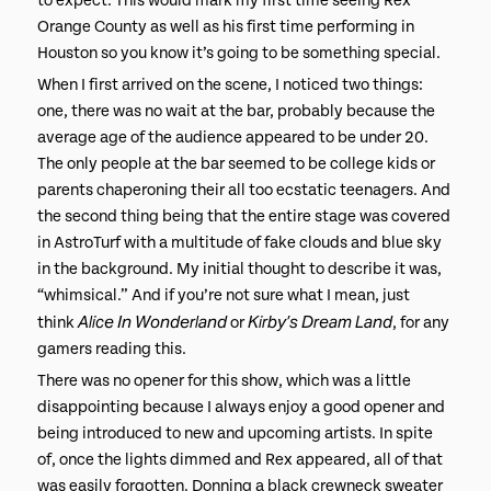
to expect. This would mark my first time seeing Rex
Orange County as well as his first time performing in
Houston so you know it’s going to be something special.
When I first arrived on the scene, I noticed two things:
one, there was no wait at the bar, probably because the
average age of the audience appeared to be under 20.
The only people at the bar seemed to be college kids or
parents chaperoning their all too ecstatic teenagers. And
the second thing being that the entire stage was covered
in AstroTurf with a multitude of fake clouds and blue sky
in the background. My initial thought to describe it was,
“whimsical.” And if you’re not sure what I mean, just
Alice In Wonderland
Kirby’s Dream Land
think
or
, for any
gamers reading this.
There was no opener for this show, which was a little
disappointing because I always enjoy a good opener and
being introduced to new and upcoming artists. In spite
of, once the lights dimmed and Rex appeared, all of that
was easily forgotten. Donning a black crewneck sweater