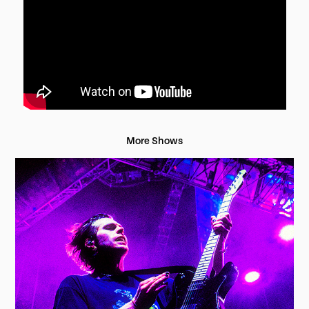
More Shows