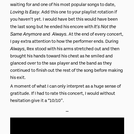
waiting for and one of his most popular songs to date,
Loving Is Easy
. Add this one to your playlist rotation if
you haven’t yet. I would have bet this would have been
It’s Not the
the last song but he ended his encore with
Same Anymore
Always
and
. At the end of every concert,
I pay extra attention to how the performer ends. During
Always
, Rex stood with his arms stretched out and then
brought his hands toward his chest as he smiled and
glanced over to the sax player and the band as they
continued to finish out the rest of the song before making
his exit.
A moment of what I can only interpret as a huge sense of
gratitude. If I had to rate this concert, I would without
hesitation give it a “10/10”.
⎯