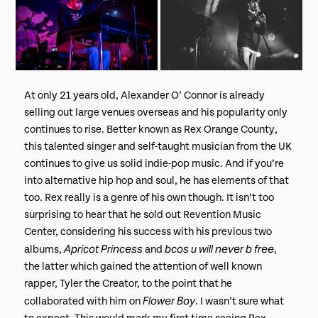
At only 21 years old, Alexander O’ Connor is already
selling out large venues overseas and his popularity only
continues to rise. Better known as Rex Orange County,
this talented singer and self-taught musician from the UK
continues to give us solid indie-pop music. And if you’re
into alternative hip hop and soul, he has elements of that
too. Rex really is a genre of his own though. It isn’t too
surprising to hear that he sold out Revention Music
Center, considering his success with his previous two
Apricot Princess
bcos u will never b free
albums,
and
,
the latter which gained the attention of well known
rapper, Tyler the Creator, to the point that he
Flower Boy
collaborated with him on
. I wasn’t sure what