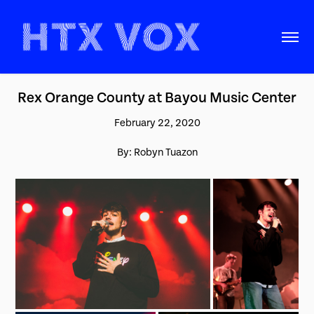
Rex Orange County at Bayou Music Center
February 22, 2020
By: Robyn Tuazon