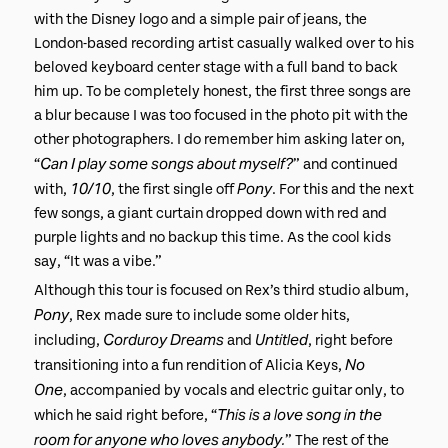
with the Disney logo and a simple pair of jeans, the
London-based recording artist casually walked over to his
beloved keyboard center stage with a full band to back
him up. To be completely honest, the first three songs are
a blur because I was too focused in the photo pit with the
other photographers. I do remember him asking later on,
Can I play some songs about myself?
“
” and continued
10/10
Pony
with,
, the first single off
. For this and the next
few songs, a giant curtain dropped down with red and
purple lights and no backup this time. As the cool kids
say, “It was a vibe.”​
Although this tour is focused on Rex’s third studio album,
Pony
, Rex made sure to include some older hits,
Corduroy Dreams
Untitled
including,
and
, right before
No
transitioning into a fun rendition of Alicia Keys,
One
, accompanied by vocals and electric guitar only, to
This is a love song in the
which he said right before, “
room for anyone who loves anybody.
” The rest of the