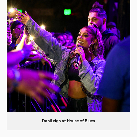
DaniLeigh at House of Blues