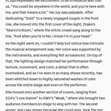
in, JoJo expressed her excitement to be in Houston and told
us, “You could be anywhere in the world, and you’re here with
me, and that means a lot.” Her joy was palpable. After
dedicating “Gold” to a newly engaged couple in the front
row, she moved into the first cover of the night, Drake’s
“Marvin’s Room,” where the entire crowd sang along to the
line, “And when you’re in her, I know I’m in your head.”
As the night went on, I couldn’t help but notice how intricate
the musical arrangement was. Her voice was supported by
the instruments, and everything felt so balanced. On top of
that, the lighting design matched her performance through
texture, movement, and color, a detail that is often
overlooked, and as I’ve seen in so many shows recently, has
been whittled down to highly saturated washes of color
across the entire stage and even on the performer.
She moved onto another section of covers, ranging from
SZA’s “Love Galore” to SWV’s “Weak,” where she brought two
audience members on stage to sing with her. The second
singer, and I say singer because she could sing, took the mic