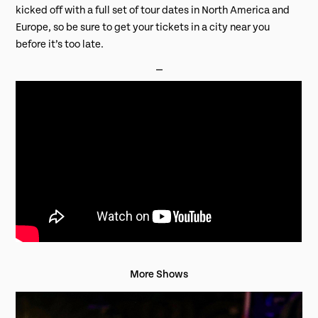
kicked off with a full set of tour dates in North America and
Europe, so be sure to get your tickets in a city near you
before it’s too late.
⎯
More Shows