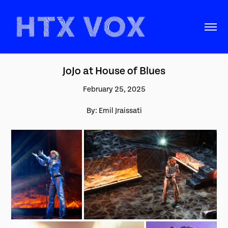
JoJo at House of Blues
February 25, 2025
By: Emil Jraissati