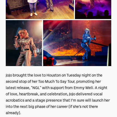
JoJo brought the love to Houston on Tuesday night on the
second stop of her Too Much To Say Tour, promoting her
latest release, "NGL" with support from Emmy Meli. A night
of love, heartbreak, and celebration, JoJo delivered vocal
acrobatics and a stage presence that I’m sure will launch her
into the next big phase of her career (if she’s not there
already).