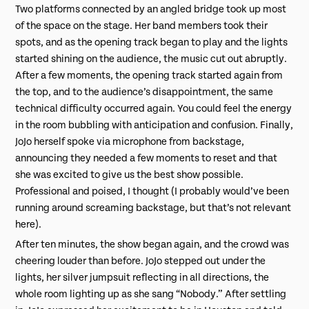
Two platforms connected by an angled bridge took up most
of the space on the stage. Her band members took their
spots, and as the opening track began to play and the lights
started shining on the audience, the music cut out abruptly.
After a few moments, the opening track started again from
the top, and to the audience’s disappointment, the same
technical difficulty occurred again. You could feel the energy
in the room bubbling with anticipation and confusion. Finally,
JoJo herself spoke via microphone from backstage,
announcing they needed a few moments to reset and that
she was excited to give us the best show possible.
Professional and poised, I thought (I probably would’ve been
running around screaming backstage, but that’s not relevant
here).
After ten minutes, the show began again, and the crowd was
cheering louder than before. JoJo stepped out under the
lights, her silver jumpsuit reflecting in all directions, the
whole room lighting up as she sang “Nobody.” After settling