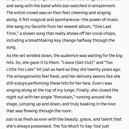
and sang with the band while JoJo watched in amazement.
The entire crowd was on their feet cheering and singing
along. It felt magical and spontaneous—the power of music.
She sang my favorite from her newest album, “One Last
Time,” a slower song that really shows off her vocal chops,
including a breathtaking key change halfway through the
song.
As the set winded down, the audience was waiting for the big
hits. So, she gave it to them. “Leave (Get Out)” and “Too
Little Too Late” hit just as hard as they did twenty years ago.
The arrangements feel fresh, and her delivery seems like she
still enjoys performing these hits for her fans. Even I was
singing along at the top of my lungs. Finally, she closed the
night out with her single “Porcelain,” running around the
stage, jumping up and down, and truly basking in the love
that was flowing through the room.
JoJo is as fresh as ever with the beauty, grace, and talent that
she’s always possessed. The Too Much To Say Tour just