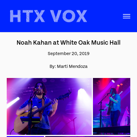
Noah Kahan at White Oak Music Hall
September 20, 2019
By: Marti Mendoza