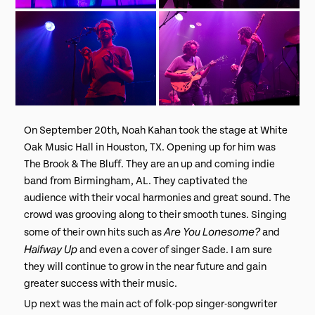
On September 20th, Noah Kahan took the stage at White
Oak Music Hall in Houston, TX. Opening up for him was
The Brook & The Bluff. They are an up and coming indie
band from Birmingham, AL. They captivated the
audience with their vocal harmonies and great sound. The
crowd was grooving along to their smooth tunes. Singing
Are You Lonesome?
some of their own hits such as
and
Halfway Up
and even a cover of singer Sade. I am sure
they will continue to grow in the near future and gain
greater success with their music.
Up next was the main act of folk-pop singer-songwriter