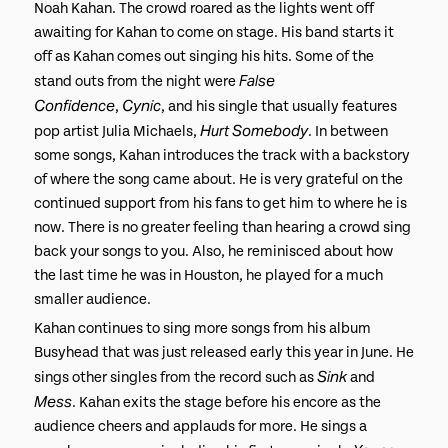
Noah Kahan. The crowd roared as the lights went off
awaiting for Kahan to come on stage. His band starts it
off as Kahan comes out singing his hits. Some of the
False
stand outs from the night were
Confidence
Cynic
,
, and his single that usually features
Hurt Somebody
pop artist Julia Michaels,
. In between
some songs, Kahan introduces the track with a backstory
of where the song came about. He is very grateful on the
continued support from his fans to get him to where he is
now. There is no greater feeling than hearing a crowd sing
back your songs to you. Also, he reminisced about how
the last time he was in Houston, he played for a much
smaller audience.
Kahan continues to sing more songs from his album
Busyhead that was just released early this year in June. He
Sink
sings other singles from the record such as
and
Mess
. Kahan exits the stage before his encore as the
audience cheers and applauds for more. He sings a