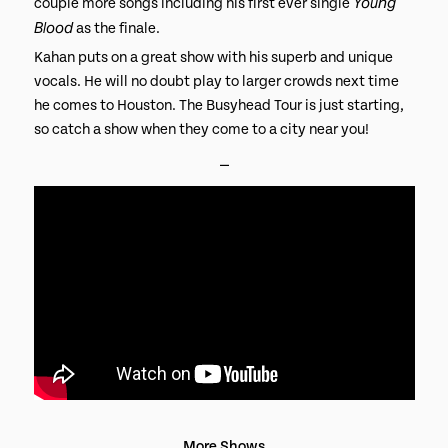
Young
couple more songs including his first ever single
Blood
as the finale.
Kahan puts on a great show with his superb and unique
vocals. He will no doubt play to larger crowds next time
he comes to Houston. The Busyhead Tour is just starting,
so catch a show when they come to a city near you!
⎯
More Shows