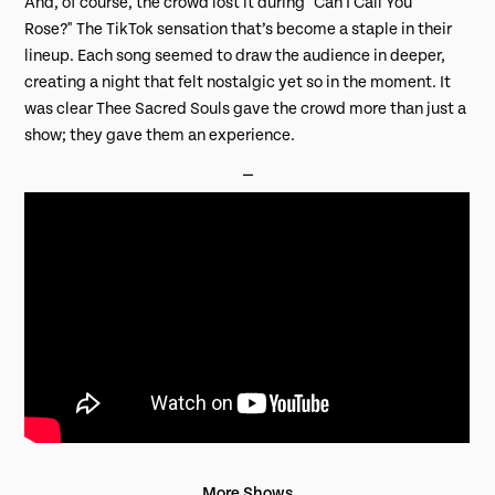
And, of course, the crowd lost it during
"Can I Call You
Rose?"
The TikTok sensation that’s become a staple in their
lineup. Each song seemed to draw the audience in deeper,
creating a night that felt nostalgic yet so in the moment. It
was clear Thee Sacred Souls gave the crowd more than just a
show; they gave them an experience.
⎯
More Shows