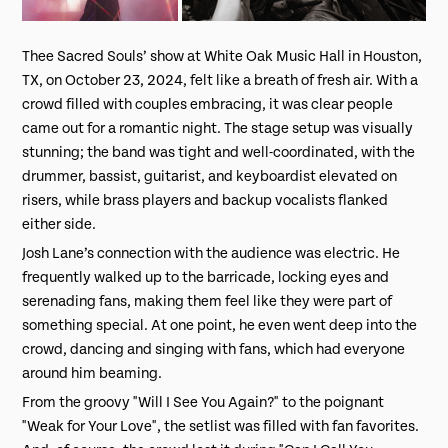
Thee Sacred Souls’ show at White Oak Music Hall in Houston,
TX, on October 23, 2024, felt like a breath of fresh air. With a
crowd filled with couples embracing, it was clear people
came out for a romantic night. The stage setup was visually
stunning; the band was tight and well-coordinated, with the
drummer, bassist, guitarist, and keyboardist elevated on
risers, while brass players and backup vocalists flanked
either side.
Josh Lane’s connection with the audience was electric. He
frequently walked up to the barricade, locking eyes and
serenading fans, making them feel like they were part of
something special. At one point, he even went deep into the
crowd, dancing and singing with fans, which had everyone
around him beaming.
From the groovy "
Will I See You Again?"
to the poignant
"Weak for Your Love"
, the setlist was filled with fan favorites.