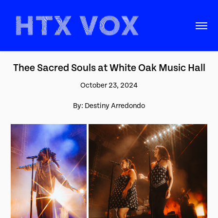
Thee Sacred Souls at White Oak Music Hall
October 23, 2024
By: Destiny Arredondo