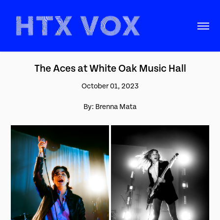
The Aces at White Oak Music Hall
October 01, 2023
By: Brenna Mata