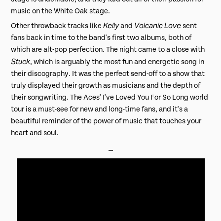
music on the White Oak stage.
Kelly
Volcanic Love
Other throwback tracks like
and
sent
fans back in time to the band's first two albums, both of
which are alt-pop perfection. The night came to a close with
Stuck
, which is arguably the most fun and energetic song in
their discography. It was the perfect send-off to a show that
truly displayed their growth as musicians and the depth of
their songwriting. The Aces' I've Loved You For So Long world
tour is a must-see for new and long-time fans, and it's a
beautiful reminder of the power of music that touches your
heart and soul.
⎯