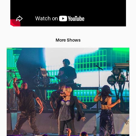
More Shows