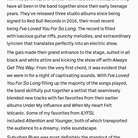
have all been in the band together since their early teenage
years. They've released three studio albums since being
signed to Red Bull Records in 2016, their most recent
I've Loved You For So Long
being
. The record is filled
with luscious guitar riffs, punchy melodies, and extraordinary
lyricism that translates perfectly into an electric show.
The gals made their grand entrance to the stage, suited in all
Always
black and white attire and kicking the show off with
Get This Way
. From the very first chord, it was evident that
I've Loved
we were in for a night of captivating sounds. With
You For So Long
filling up the majority of the songs played,
the band skillfully put together a setlist that seamlessly
blended new tracks with fan favorites from their earlier
albums Under My Influence and When My Heart Felt
ILYFSL
Volcanic. Some of my favorites from
Attention
Younger
included
and
, both of which transported
the audience to a dreamy, indie soundscape.
Suburban Blues
was most definitely the standout of the