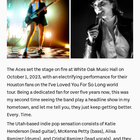
The Aces set the stage on fire at White Oak Music Hall on
October 1, 2023, with an electrifying performance for their
I've Loved You For So Long
Houston fans on the
world
tour. Being a dedicated fan for over five years now, this was
my second time seeing the band play a headline show in my
hometown, and let me tell you, they just keep getting better.
Every. Time.
The Utah-based indie pop sensation consists of Katie
Henderson (lead guitar), McKenna Petty (bass), Alisa
Ramirez (drums), and Cristal Ramirez (lead vocals), and they