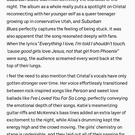
night. The album as a whole really puts a spotlight on Cristal
reconnecting with her younger self as a queer teenager
Suburban
growing up in conservative Utah, and
Blues
perfectly captures the feeling of being stuck. It was
also apparent that the song resonated deeply with fans.
Everything I love, I’m told I shouldn’t touch,
When the lyrics "
‘cause good girls love Jesus, not that girl from Phoenix
”
were sung, the audience screamed every word back at the
top of their lungs.
I feel the need to also mention that Cristal's vocals have only
gotten stronger over time. Her voice effortlessly transitioned
Person
between rock-inspired songs like
and sweet love
I've Loved You For So Long
ballads like
, perfectly conveying
the emotional depth of their songs. Katie's mesmerizing
guitar riffs and McKenna's bass lines added an extra layer of
excitement to the night, while Alisa's drumming kept the
energy high and the crowd moving. The girls' chemistry on
stage is undeniable, and they laid out all of their passion for