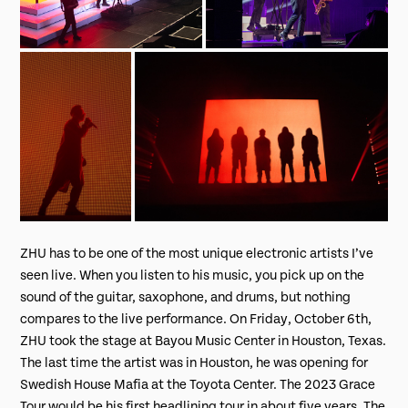
ZHU has to be one of the most unique electronic artists I’ve
seen live. When you listen to his music, you pick up on the
sound of the guitar, saxophone, and drums, but nothing
compares to the live performance. On Friday, October 6th,
ZHU took the stage at Bayou Music Center in Houston, Texas.
The last time the artist was in Houston, he was opening for
Swedish House Mafia at the Toyota Center. The 2023 Grace
Tour would be his first headlining tour in about five years. The