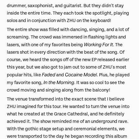
drummer, saxophonist, and guitarist. But they didn't stay
inside the entire time. They each took the spotlight, playing
solos and in conjunction with ZHU on the keyboard!
The entire show was filled with dancing, singing, and a lot of
screaming. The crowd was immersed in flashing lights and
Working For It
lasers, with one of my favorites being
. The
lasers shot in every direction with the beat of the song. Of
course, we heard the songs off of the new EP released earlier
this year, but we also got to jam out to some of ZHU's most
Faded
Cocaine Model
popular hits, like
and
. Plus, he played
In the Morning
my favorite song,
. It was so cool to see the
crowd moving and singing along from the balcony!
The venue transformed into the exact scene that I believe
ZHU imagined for this tour. He wanted to turn the venue into
what he created at the Grace Cathedral, and he definitely
achieved it. The show reminded me of an underground rave.
With the gothic stage setup and ceremonial elements, we
were transported to the day he began recording this album