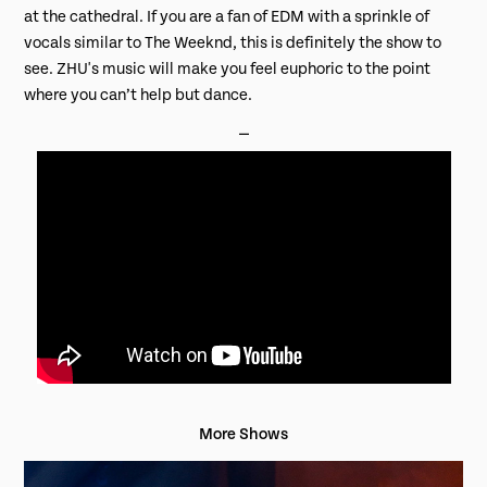
at the cathedral. If you are a fan of EDM with a sprinkle of
vocals similar to The Weeknd, this is definitely the show to
see. ZHU's music will make you feel euphoric to the point
where you can’t help but dance.
⎯
More Shows