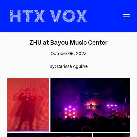
ZHU at Bayou Music Center
October 06, 2023
By: Carissa Aguirre