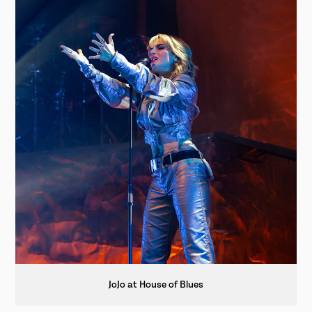
JoJo at House of Blues