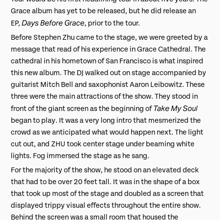
Grace album has yet to be released, but he did release an
Days Before Grace
EP,
, prior to the tour.
Before Stephen Zhu came to the stage, we were greeted by a
message that read of his experience in Grace Cathedral. The
cathedral in his hometown of San Francisco is what inspired
this new album. The DJ walked out on stage accompanied by
guitarist Mitch Bell and saxophonist Aaron Leibowitz. These
three were the main attractions of the show. They stood in
Take My Soul
front of the giant screen as the beginning of
began to play. It was a very long intro that mesmerized the
crowd as we anticipated what would happen next. The light
cut out, and ZHU took center stage under beaming white
lights. Fog immersed the stage as he sang.
For the majority of the show, he stood on an elevated deck
that had to be over 20 feet tall. It was in the shape of a box
that took up most of the stage and doubled as a screen that
displayed trippy visual effects throughout the entire show.
Behind the screen was a small room that housed the