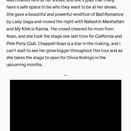
was created here at her shows, and she’s glad that many
have a safe space to be who they want to be at her shows.
Bad Romance
She gave a beautiful and powerful rendition of
Naked in Manhattan
by Lady Gaga and closed the night with
My Kink is Karma
and
. The crowd cheered for more from
California
Roan, and she took the stage one last time for
and
Pink Pony Club
. Chappell Roan is a star in the making, and I
can’t wait to see her grow bigger throughout this tour and as
she takes the stage to open for Olivia Rodrigo in the
upcoming months.
⎯