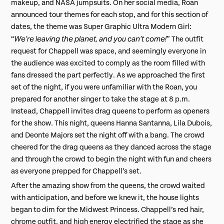
makeup, and NASA jumpsuits. On her social media, Roan
announced tour themes for each stop, and for this section of
dates, the theme was Super Graphic Ultra Modern Girl:
We’re leaving the planet, and you can’t come!
“
” The outfit
request for Chappell was space, and seemingly everyone in
the audience was excited to comply as the room filled with
fans dressed the part perfectly. As we approached the first
set of the night, if you were unfamiliar with the Roan, you
prepared for another singer to take the stage at 8 p.m.
Instead, Chappell invites drag queens to perform as openers
for the show. This night, queens Hanna Santanna, Lila Dubois,
and Deonte Majors set the night off with a bang. The crowd
cheered for the drag queens as they danced across the stage
and through the crowd to begin the night with fun and cheers
as everyone prepped for Chappell’s set.
After the amazing show from the queens, the crowd waited
with anticipation, and before we knew it, the house lights
began to dim for the Midwest Princess. Chappell’s red hair,
chrome outfit, and high energy electrified the stage as she