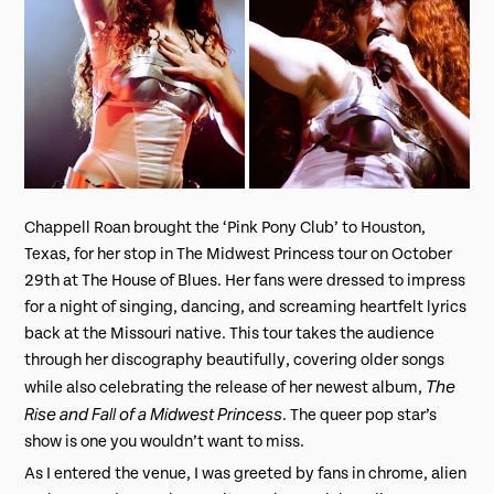
Chappell Roan brought the ‘Pink Pony Club’ to Houston,
Texas, for her stop in The Midwest Princess tour on October
29th at The House of Blues. Her fans were dressed to impress
for a night of singing, dancing, and screaming heartfelt lyrics
back at the Missouri native. This tour takes the audience
through her discography beautifully, covering older songs
The
while also celebrating the release of her newest album,
Rise and Fall of a Midwest Princess
. The queer pop star’s
show is one you wouldn’t want to miss.
As I entered the venue, I was greeted by fans in chrome, alien