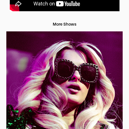
More Shows