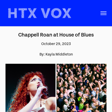
Chappell Roan at House of Blues
October 29, 2023
By: Kayla Middleton