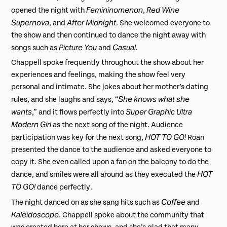
Femininomenon
Red Wine
opened the night with
,
Supernova
After Midnight
, and
. She welcomed everyone to
the show and then continued to dance the night away with
Picture You
Casual
songs such as
and
.
Chappell spoke frequently throughout the show about her
experiences and feelings, making the show feel very
personal and intimate. She jokes about her mother’s dating
She knows what she
rules, and she laughs and says, “
wants
Super Graphic Ultra
,” and it flows perfectly into
Modern Girl
as the next song of the night. Audience
HOT TO GO!
participation was key for the next song,
Roan
presented the dance to the audience and asked everyone to
copy it. She even called upon a fan on the balcony to do the
HOT
dance, and smiles were all around as they executed the
TO GO!
dance perfectly.
Coffee
The night danced on as she sang hits such as
and
Kaleidoscope
. Chappell spoke about the community that