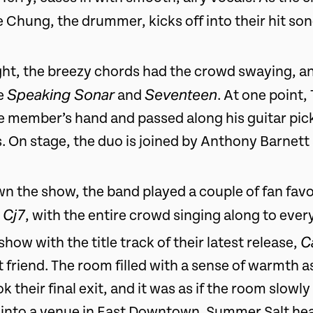
 Chung, the drummer, kicks off into their hit so
ht, the breezy chords had the crowd swaying, a
Speaking Sonar
Seventeen
ke
and
. At one point,
e member’s hand and passed along his guitar pick
 On stage, the duo is joined by Anthony Barnett
n the show, the band played a couple of fan favo
 Cj7
, with the entire crowd singing along to ever
C
how with the title track of their latest release,
 friend. The room filled with a sense of warmth a
 their final exit, and it was as if the room slow
k into a venue in East Downtown. Summer Salt hea