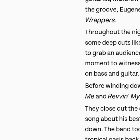
the groove, Eugene
Wrappers
.
Throughout the nig
some deep cuts li
to grab an audienc
moment to witness.
on bass and guitar.
Before winding dow
Me
Revvin’ My
and
They close out the s
song about his best
down. The band took
tropical oasis bac