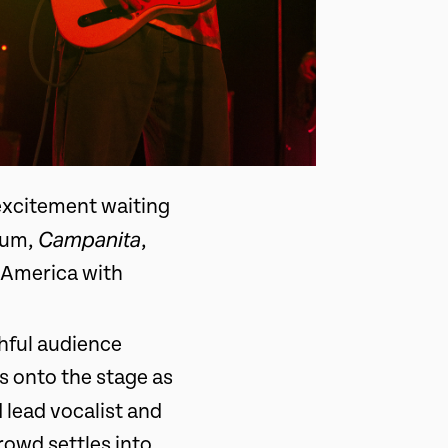
excitement waiting
Campanita
lbum,
,
h America with
thful audience
s onto the stage as
 lead vocalist and
rowd settles into