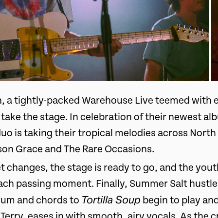
h, a tightly-packed Warehouse Live teemed with 
take the stage. In celebration of their newest a
uo is taking their tropical melodies across Nort
son Grace and The Rare Occasions.
et changes, the stage is ready to go, and the you
ach passing moment. Finally, Summer Salt hustle
Tortilla Soup
drum and chords to
begin to play and
Terry, eases in with smooth, airy vocals. As the c