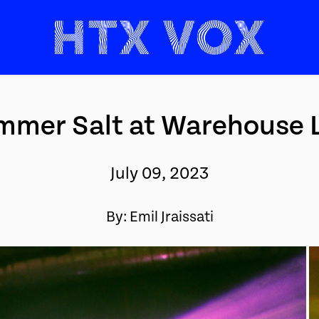
mer Salt at Warehouse 
July 09, 2023
By: Emil Jraissati