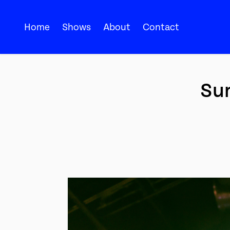
Home
Shows
About
Contact
Sum