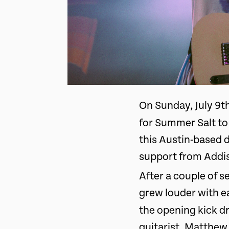
On Sunday, July 9t
for Summer Salt to 
this Austin-based d
support from Addi
After a couple of s
grew louder with e
the opening kick 
guitarist, Matthew 