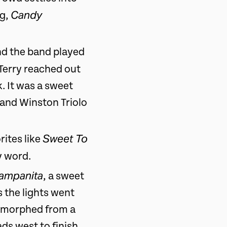
Candy
ng,
nd the band played
 Terry reached out
. It was a sweet
 and Winston Triolo
Sweet To
rites like
y word.
ampanita
, a sweet
s the lights went
ly morphed from a
ds west to finish