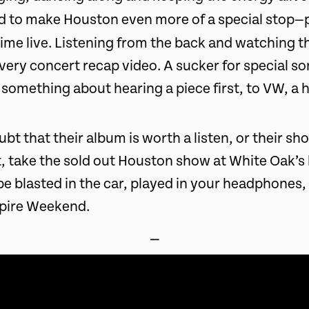
d to make Houston even more of a special stop—
 time live. Listening from the back and watching 
very concert recap video. A sucker for special s
 something about hearing a piece first, to VW, a
ubt that their album is worth a listen, or their sh
, take the sold out Houston show at White Oak’s 
be blasted in the car, played in your headphones
pire Weekend.
⎯