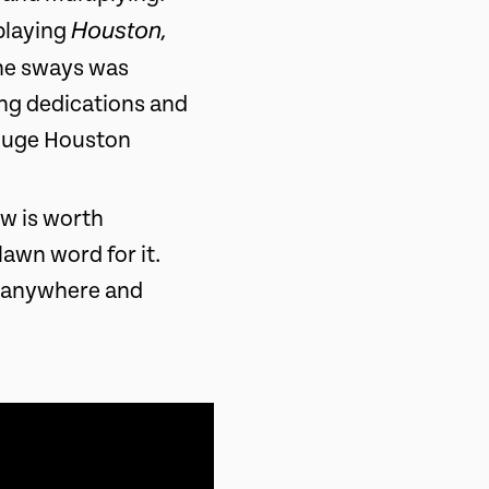
Houston,
playing
the sways was
ong dedications and
 huge Houston
ow is worth
lawn word for it.
, anywhere and