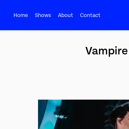
Home
Shows
About
Contact
Vampire