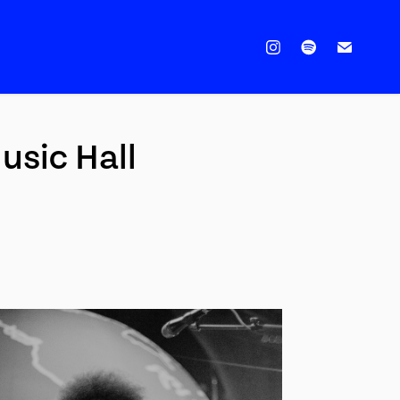
sic Hall