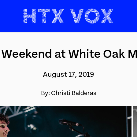
 Weekend at White Oak Mu
August 17, 2019
By: Christi Balderas