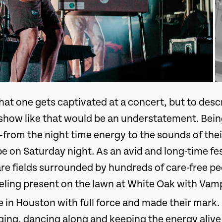
 that one gets captivated at a concert, but to des
ow like that would be an understatement. Being
from the night time energy to the sounds of th
be on Saturday night. As an avid and long-time fe
 are fields surrounded by hundreds of care-free 
feeling present on the lawn at White Oak with Va
e in Houston with full force and made their mark.
inging, dancing along and keeping the energy alive