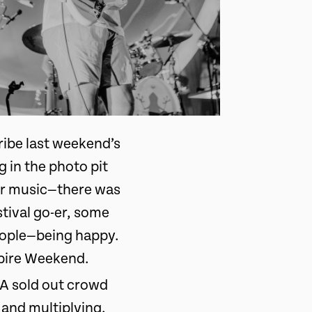
cribe last weekend’s
 in the photo pit
eir music—there was
stival go-er, some
people—being happy.
mpire Weekend.
 A sold out crowd
 and multiplying.