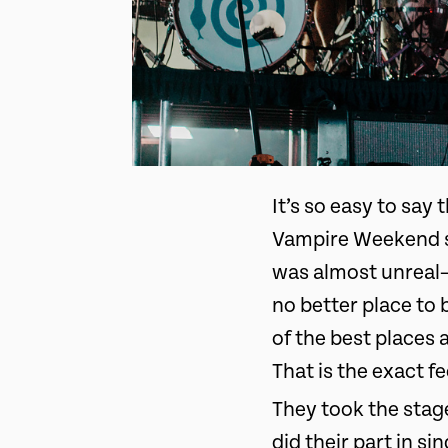
It’s so easy to say
Vampire Weekend sh
was almost unreal—
no better place to 
of the best places
That is the exact 
They took the stag
did their part in s