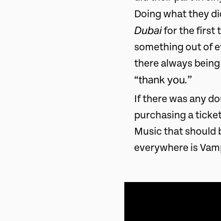
Doing what they di
Dubai
for the first
something out of e
there always being
thank you
.
“
”
If there was any do
purchasing a ticket
Music that should 
everywhere is Vam