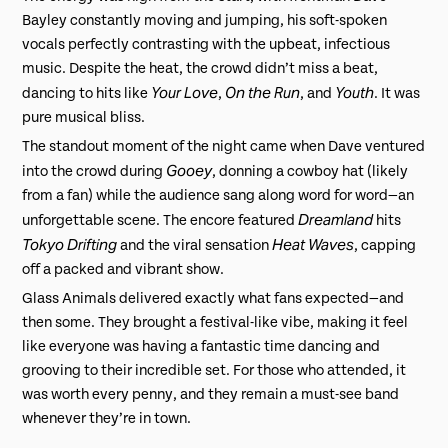
Bayley constantly moving and jumping, his soft-spoken
vocals perfectly contrasting with the upbeat, infectious
music. Despite the heat, the crowd didn’t miss a beat,
Your Love
On the Run
Youth
dancing to hits like
,
, and
. It was
pure musical bliss.
The standout moment of the night came when Dave ventured
Gooey
into the crowd during
, donning a cowboy hat (likely
from a fan) while the audience sang along word for word—an
Dreamland
unforgettable scene. The encore featured
hits
Tokyo Drifting
Heat Waves
and the viral sensation
, capping
off a packed and vibrant show.
Glass Animals delivered exactly what fans expected—and
then some. They brought a festival-like vibe, making it feel
like everyone was having a fantastic time dancing and
grooving to their incredible set. For those who attended, it
was worth every penny, and they remain a must-see band
whenever they’re in town.
⎯