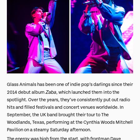
Glass Animals has been one of indie pop’s darlings since their
Zaba
2014 debut album
, which launched them into the
spotlight. Over the years, they’ve consistently put out radio
hits and filled festivals and concert venues worldwide. In
September, the UK band brought their tour to The
Woodlands, Texas, performing at the Cynthia Woods Mitchell
Pavilion on a steamy Saturday afternoon.
The energy was high from the start, with frontman Dave