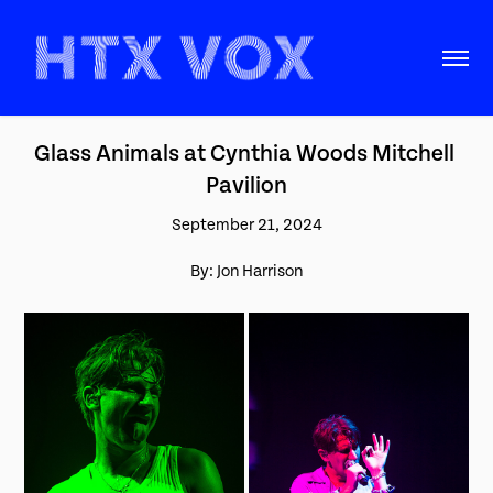
Glass Animals at Cynthia Woods Mitchell 
Pavilion
September 21, 2024
By: Jon Harrison