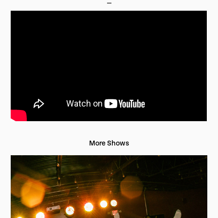
More Shows