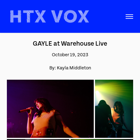
GAYLE at Warehouse Live
October 19, 2023
By: Kayla Middleton