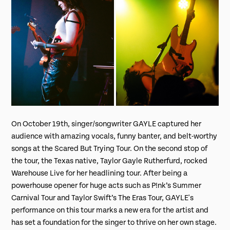
On October 19th, singer/songwriter GAYLE captured her
audience with amazing vocals, funny banter, and belt-worthy
songs at the Scared But Trying Tour. On the second stop of
the tour, the Texas native, Taylor Gayle Rutherfurd, rocked
Warehouse Live for her headlining tour. After being a
powerhouse opener for huge acts such as P!nk’s Summer
Carnival Tour and Taylor Swift’s The Eras Tour, GAYLE's
performance on this tour marks a new era for the artist and
has set a foundation for the singer to thrive on her own stage.