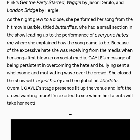
Get the Party Started
Wiggle
P!nk’s
,
by Jason Derulo, and
London Bridge
by Fergie.
As the night grew to a close, she performed her song from the
butterflies
hit movie Barbie, titled
. She had a small section in
everyone hates
the show leading up to the performance of
me
where she explained how the song came to be. Because
of the excessive hate she was receiving from the media when
her songs first blew up on social media, GAYLE’s message of
being persistent in overcoming the hate and bullying sent a
wholesome and motivating wave over the crowd. She closed
ur just horny
abcdefu
the show with
and her global hit
.
Overall, GAYLE's stage presence lit up the venue and left the
crowd wanting more! I’m excited to see where her talents will
take her next!
⎯