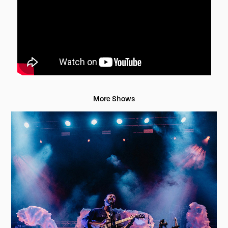
More Shows