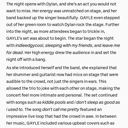
The night opens with Dylan, and she’s an act you would not
want to miss. Her energy was unmatched on stage, and her
band backed up the singer beautifully. GAYLE even stepped
out of her green room to watch Dylan rock the stage. Further
into the night, as more attendees began to trickle in,
GAYLE’s set was about to begin. The star began the night
indieedgycool
sleeping with my friends
leave me
with
,
, and
for dead
. Her high energy drew the audience in and set the
night off with a bang.
As she introduced herself and the band, she explained that
her drummer and guitarist now had mics on stage that were
audible to the crowd, not just the singers in-ears. This
allowed the trio to joke with each other on stage, making the
concert feel more intimate and personal. The set continued
kiddie pools
i don’t sleep as good as
with songs such as
and
i used to
don’t call me pretty
. The song
featured an
impressive live loop that had the crowd in awe. In between
her music, GAYLE included various upbeat covers such as