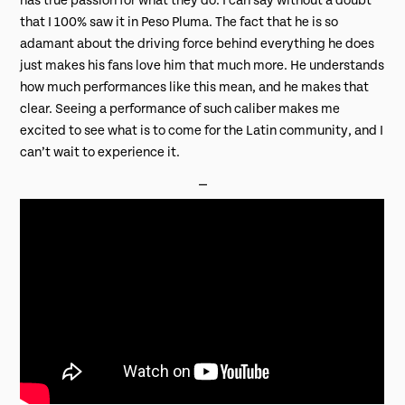
has true passion for what they do. I can say without a doubt
that I 100% saw it in Peso Pluma. The fact that he is so
adamant about the driving force behind everything he does
just makes his fans love him that much more. He understands
how much performances like this mean, and he makes that
clear. Seeing a performance of such caliber makes me
excited to see what is to come for the Latin community, and I
can’t wait to experience it.
⎯