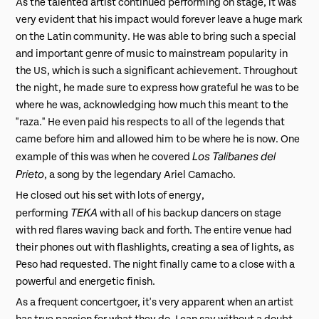
As the talented artist continued performing on stage, it was
very evident that his impact would forever leave a huge mark
on the Latin community. He was able to bring such a special
and important genre of music to mainstream popularity in
the US, which is such a significant achievement. Throughout
the night, he made sure to express how grateful he was to be
where he was, acknowledging how much this meant to the
"raza." He even paid his respects to all of the legends that
came before him and allowed him to be where he is now. One
Los Talibanes del
example of this was when he covered
Prieto
, a song by the legendary Ariel Camacho.
He closed out his set with lots of energy,
TEKA
performing
with all of his backup dancers on stage
with red flares waving back and forth. The entire venue had
their phones out with flashlights, creating a sea of lights, as
Peso had requested. The night finally came to a close with a
powerful and energetic finish.
As a frequent concertgoer, it's very apparent when an artist