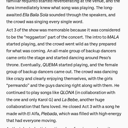
familiar requinto started reverberating at the venue, and the
fans immediately knew what song was playing. The long-
Ella Baila Sola
awaited
sounded through the speakers, and
the crowd was singing every single word.
Act 3 of the show was memorable because it was considered
MALA
to be the “reggaeton" part of the concert. The intro to
started playing, and the crowd went wild as they prepared
for what was coming. An all-male group of backup dancers
came onto the stage and started dancing around Peso’s
QUEMA
throne. Eventually,
started playing, and the female
group of backup dancers came out. The crowd was dancing
like crazy and clearly enjoying themselves, with the girls
“perreando” and the guys dancing right along with them. He
QLONA
continued to play songs like
(in collaboration with
La Bebe
the one and only Karol G) and
, another huge
collaboration that fans loved. He closed Act 3 with a song he
Plebada
made with El Alfa,
, which was filled with high-energy
that had everyone moving.