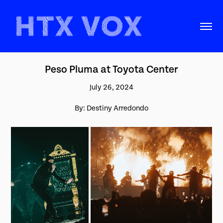
Peso Pluma at Toyota Center
July 26, 2024
By: Destiny Arredondo