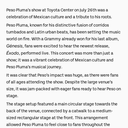
Peso Pluma’s show at Toyota Center on July 26th was a
celebration of Mexican culture and a tribute to his roots.
Peso Pluma, known for his distinctive fusion of corridos
tumbados and Latin urban beats, has been setting the music
world on fire. With a Grammy already won for his last album,
Génesis
, fans were excited to hear the newest release,
Éxodo
, performed live. This concert was more than just a
show; it was a vibrant celebration of Mexican culture and
Peso Pluma’s musical journey.
It was clear that Peso’s impact was huge, as there were fans
of all ages attending the show. Despite the large venue’s
size, it was jam-packed with eager fans ready to hear Peso on
stage.
The stage setup featured a main circular stage towards the
back of the venue, connected by a catwalk to a medium-
sized rectangular stage at the front. This arrangement
allowed Peso Pluma to feel close to fans throughout the