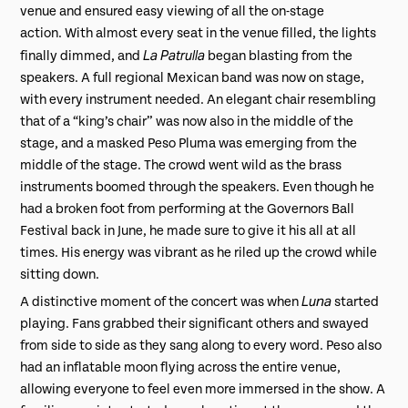
venue and ensured easy viewing of all the on-stage
action. With almost every seat in the venue filled, the lights
La Patrulla
finally dimmed, and
began blasting from the
speakers. A full regional Mexican band was now on stage,
with every instrument needed. An elegant chair resembling
that of a “king’s chair” was now also in the middle of the
stage, and a masked Peso Pluma was emerging from the
middle of the stage. The crowd went wild as the brass
instruments boomed through the speakers. Even though he
had a broken foot from performing at the Governors Ball
Festival back in June, he made sure to give it his all at all
times. His energy was vibrant as he riled up the crowd while
sitting down.
Luna
A distinctive moment of the concert was when
started
playing. Fans grabbed their significant others and swayed
from side to side as they sang along to every word. Peso also
had an inflatable moon flying across the entire venue,
allowing everyone to feel even more immersed in the show. A