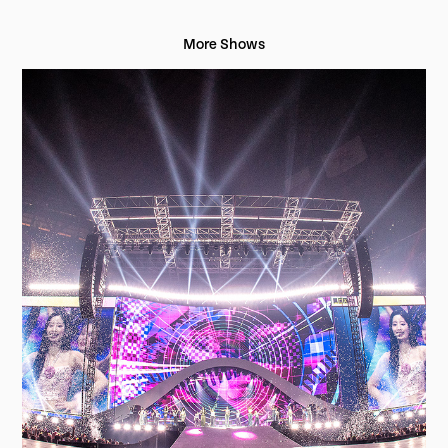
More Shows