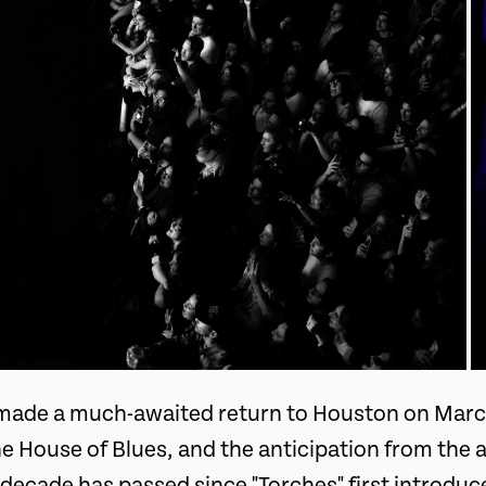
made a much-awaited return to Houston on March
he House of Blues, and the anticipation from the
 decade has passed since "Torches" first introd