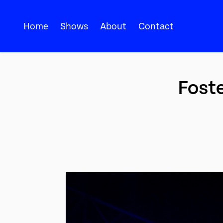
Home
Shows
About
Contact
Foste