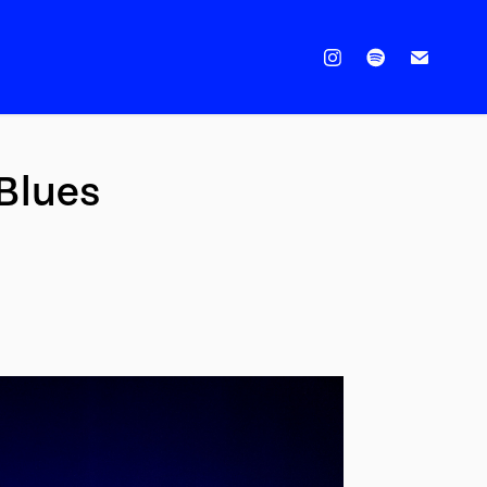
 Blues