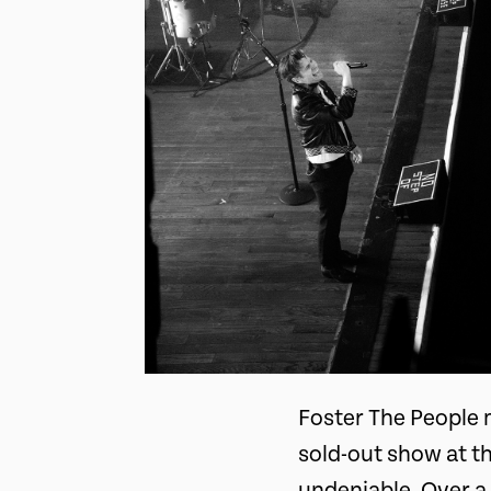
Foster The People 
sold-out show at t
undeniable. Over a