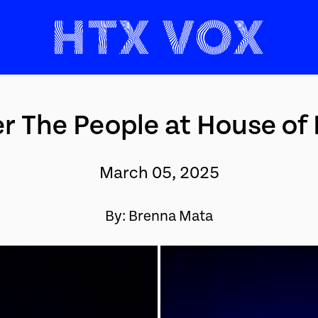
r The People at House of
March 05, 2025
By: Brenna Mata