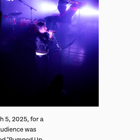
 5, 2025, for a
 audience was
uced "Pumped Up