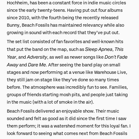
Hochheim, has been a constant force in indie music circles
since the early twenty-teens. Having put out four albums
since 2010, with the fourth being the recently released
Bunny, Beach Fossils has maintained relevancy while also
growing in sound with each record that they’ve put out.
The set list consisted of fan favorites and well-known hits
Sleep Apnea
This
that put the band on the map, such as
,
Year
Adversity
Don’t Fade
, and
, as well as newer songs like
Away
Dare Me
and
. After seeing the band play on small
stages and now performing at a venue like Warehouse Live,
they still jam on stage like they’ve done so many times
before. The atmosphere was incredibly fun to see. Families,
groups of friends starting mosh pits, and people just taking
in the music (with a lot of smoke in the air).
Beach Fossils delivered an enjoyable show. Their music
sounded and felt as good as it did since the first time I saw
them perform; it was a watershed moment for this loyal fan. I
look forward to seeing what comes next from Beach Fossils