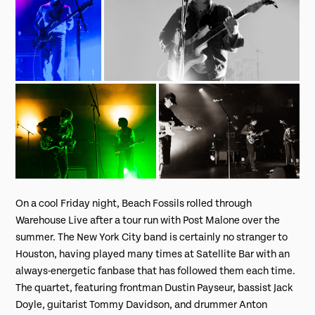
On a cool Friday night, Beach Fossils rolled through
Warehouse Live after a tour run with Post Malone over the
summer. The New York City band is certainly no stranger to
Houston, having played many times at Satellite Bar with an
always-energetic fanbase that has followed them each time.
The quartet, featuring frontman Dustin Payseur, bassist Jack
Doyle, guitarist Tommy Davidson, and drummer Anton