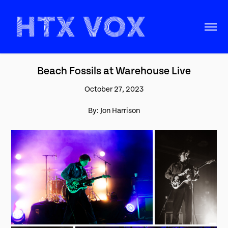
Beach Fossils at Warehouse Live
October 27, 2023
By: Jon Harrison