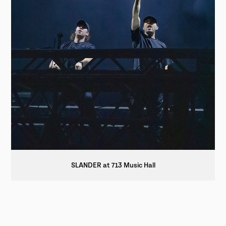
SLANDER at 713 Music Hall
© 2025 HTX VOX