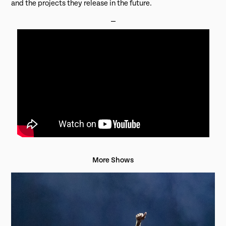
and the projects they release in the future.
⎯
More Shows