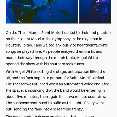
On the 7th of March, Saint Motel headed to their first pit stop
on their “Saint Motel & The Symphony in the Sky” tour in
Houston, Texas. Fans waited anxiously to hear their favorite
songs be played live. As people enjoyed their drinks and
made their way through the merch table, Angel White
opened the show with his southern rock tunes.
With Angel White exiting the stage, anticipation filled the
air, and the fans began to prepare for Saint Motel’s arrival.
The theater was stunned when an automated voice engulfed
the space, announcing that the band would be entering in
about five minutes, then again for a two-minute countdown.
The suspense continued to build as the lights finally went
out, sending the fans into a screaming frenzy.
The band made their way on stage with A.J. Jackson