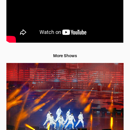
More Shows