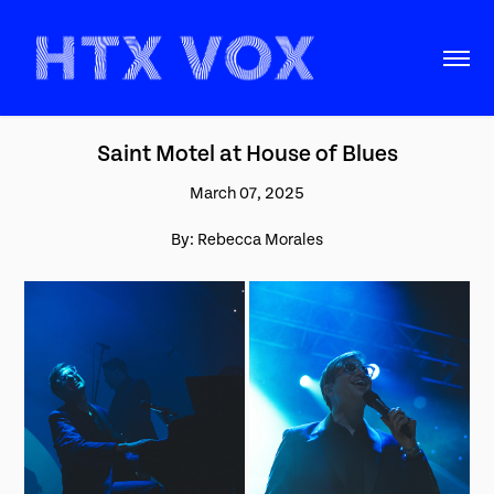
Saint Motel at House of Blues
March 07, 2025
By: Rebecca Morales