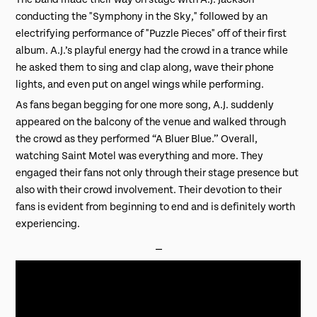
conducting the "Symphony in the Sky," followed by an
electrifying performance of "Puzzle Pieces" off of their first
album. A.J.’s playful energy had the crowd in a trance while
he asked them to sing and clap along, wave their phone
lights, and even put on angel wings while performing.
As fans began begging for one more song, A.J. suddenly
appeared on the balcony of the venue and walked through
the crowd as they performed “A Bluer Blue.” Overall,
watching Saint Motel was everything and more. They
engaged their fans not only through their stage presence but
also with their crowd involvement. Their devotion to their
fans is evident from beginning to end and is definitely worth
experiencing.
⎯