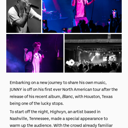
Embarking on a new journey to share his own music,
JUNNY is off on his first ever North American tour after the
Blanc
release of his recent album,
, with Houston, Texas
being one of the lucky stops.
To start off the night, Highvyn, an artist based in
Nashville, Tennessee, made a special appearance to
warm up the audience. With the crowd already familiar