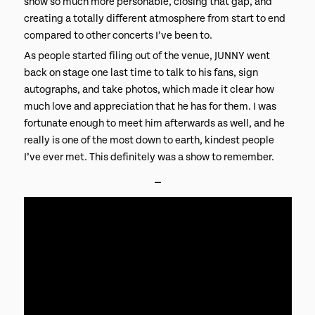
show so much more personable, closing that gap, and
creating a totally different atmosphere from start to end
compared to other concerts I’ve been to.
As people started filing out of the venue, JUNNY went
back on stage one last time to talk to his fans, sign
autographs, and take photos, which made it clear how
much love and appreciation that he has for them. I was
fortunate enough to meet him afterwards as well, and he
really is one of the most down to earth, kindest people
I’ve ever met. This definitely was a show to remember.
⎯