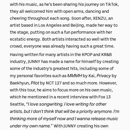
with his music, as he’s been sharing his journey on TikTok,
they all welcomed him with open arms, dancing and
cheering throughout each song. Soon after, XENZU, an
artist based in Los Angeles and BeiJing, made her way to
the stage, putting on such a fun performance with her
ecstatic energy. Both artists interacted so well with the
crowd, everyone was already having such a great time.
Having written for many artists in the KPOP and KR&B
industry, JUNNY has made a name for himself by creating
some of the industry’s greatest hits, including some of
MMMH
Privacy
my personal favorites such as
by Kai,
by
Pilot
Baekhyun,
by NCT 127 and so much more. However,
with this tour, he aims to focus more on his own music,
which he mentioned in a recent interview with Fox 13
I love songwriting, I love writing for other
Seattle, “
artists, but I don’t think that will be a priority anymore. I’m
thinking more of myself now and I wanna release music
under my own name.
” With JUNNY creating his own