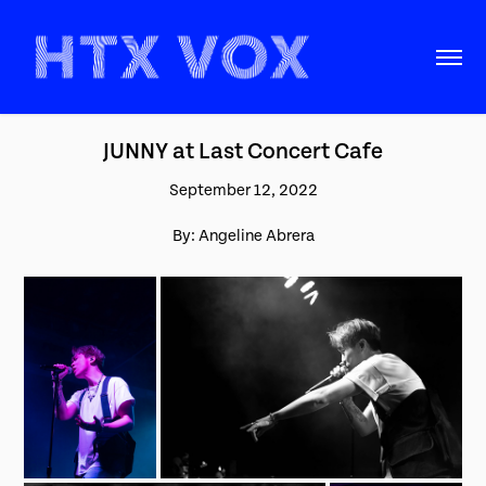
JUNNY at Last Concert Cafe
September 12, 2022
By: Angeline Abrera