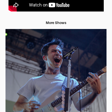
More Shows