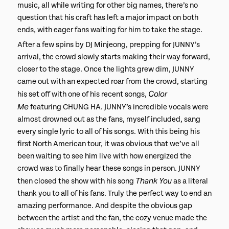
music, all while writing for other big names, there’s no
question that his craft has left a major impact on both
ends, with eager fans waiting for him to take the stage.
After a few spins by DJ Minjeong, prepping for JUNNY’s
arrival, the crowd slowly starts making their way forward,
closer to the stage. Once the lights grew dim, JUNNY
came out with an expected roar from the crowd, starting
Color
his set off with one of his recent songs,
Me
featuring CHUNG HA. JUNNY’s incredible vocals were
almost drowned out as the fans, myself included, sang
every single lyric to all of his songs. With this being his
first North American tour, it was obvious that we’ve all
been waiting to see him live with how energized the
crowd was to finally hear these songs in person. JUNNY
Thank You
then closed the show with his song
as a literal
thank you to all of his fans. Truly the perfect way to end an
amazing performance. And despite the obvious gap
between the artist and the fan, the cozy venue made the