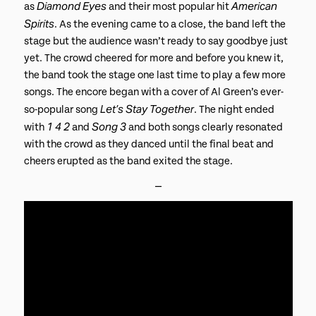
Diamond Eyes
American
as
and their most popular hit
Spirits
. As the evening came to a close, the band left the
stage but the audience wasn’t ready to say goodbye just
yet. The crowd cheered for more and before you knew it,
the band took the stage one last time to play a few more
songs. The encore began with a cover of Al Green’s ever-
Let’s Stay Together
so-popular song
. The night ended
1 4 2
Song 3
with
and
and both songs clearly resonated
with the crowd as they danced until the final beat and
cheers erupted as the band exited the stage.
⎯