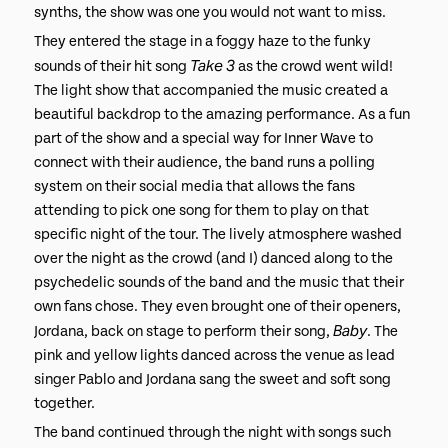
synths, the show was one you would not want to miss.
They entered the stage in a foggy haze to the funky
Take 3
sounds of their hit song
as the crowd went wild!
The light show that accompanied the music created a
beautiful backdrop to the amazing performance. As a fun
part of the show and a special way for Inner Wave to
connect with their audience, the band runs a polling
system on their social media that allows the fans
attending to pick one song for them to play on that
specific night of the tour. The lively atmosphere washed
over the night as the crowd (and I) danced along to the
psychedelic sounds of the band and the music that their
own fans chose. They even brought one of their openers,
Baby
Jordana, back on stage to perform their song,
. The
pink and yellow lights danced across the venue as lead
singer Pablo and Jordana sang the sweet and soft song
together.
The band continued through the night with songs such