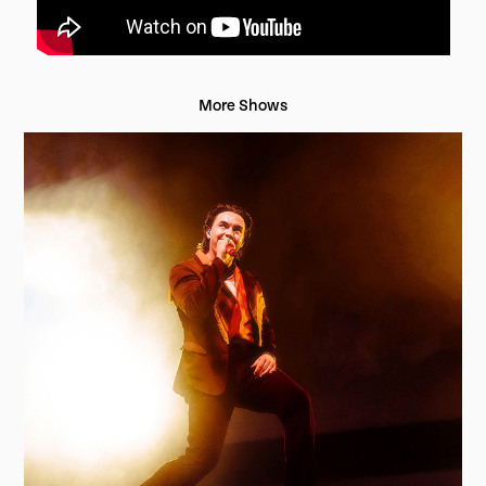
More Shows