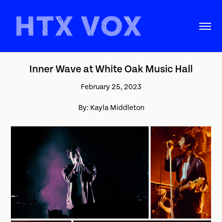
Inner Wave at White Oak Music Hall
February 25, 2023
By: Kayla Middleton