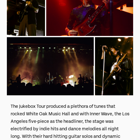
The Jukebox Tour produced a plethora of tunes that
rocked White Oak Music Hall and with Inner Wave, the Los
Angeles five-piece as the headliner, the stage was
electrified by indie hits and dance melodies all night
long. With their hard hitting guitar solos and dynamic